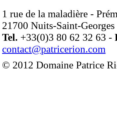
1 rue de la maladière - Pré
21700 Nuits-Saint-Georges 
Tel.
+33(0)3 80 62 32 63 -
contact@patricerion.com
© 2012 Domaine Patrice Rio