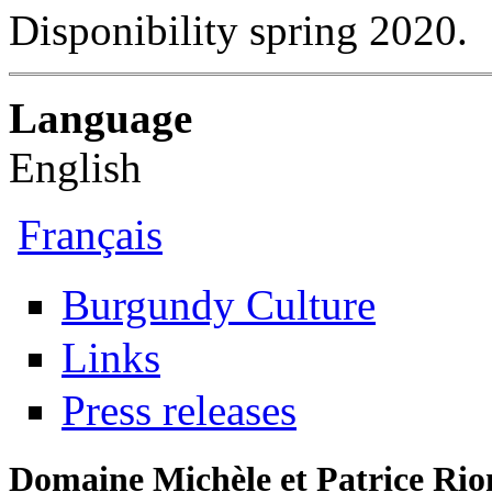
Disponibility spring 2020.
Language
English
Français
Burgundy Culture
Links
Press releases
Domaine Michèle et Patrice Rio