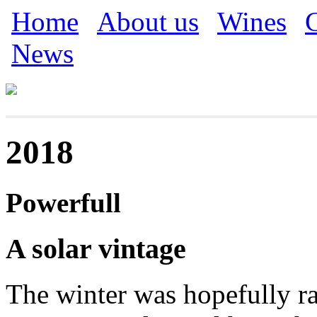
Skip to main content
Home
About us
Wines
C
Main menu
News
2018
Powerfull
A solar vintage
The winter was hopefully ra