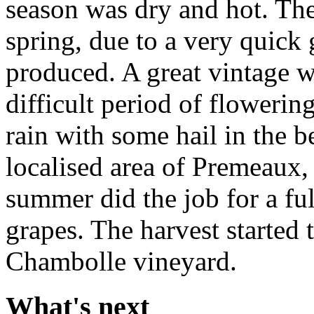
season was dry and hot. The 
spring, due to a very quic
produced. A great vintage w
difficult period of flowerin
rain with some hail in the b
localised area of Premeaux, 
summer did the job for a fu
grapes. The harvest started
Chambolle vineyard.
What's next